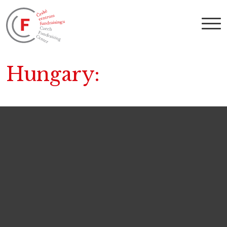
Hungary