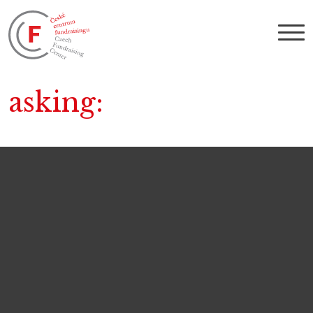
asking