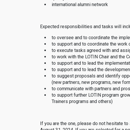
international alumni network
Expected responsibilities and tasks will incl
to oversee and to coordinate the impl
to support and to coordinate the work
to execute tasks agreed with and assi
to work with the LOTIN Chair and the C
to support and to lead the implementat
to support and to lead the developme
to suggest proposals and identify op
(new partners, new programs, new form
to communicate with partners and pro
to support further LOTIN program grow
Trainers programs and others)
If you are the one, please do not hesitate to
August 31, 2024. If you are selected for a pe