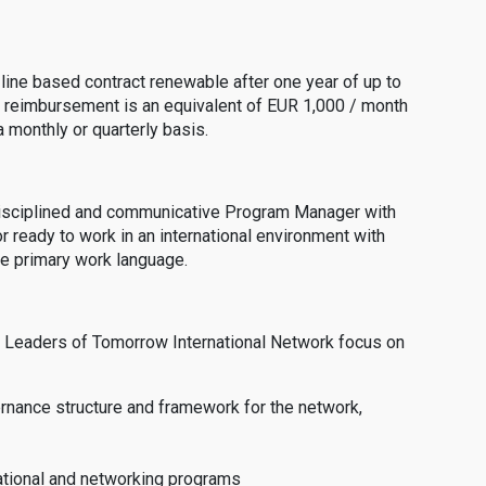
-line based contract renewable after one year of up to
 reimbursement is an equivalent of EUR 1,000 / month
 monthly or quarterly basis.
 disciplined and communicative Program Manager with
or ready to work in an international environment with
the primary work language.
 the Leaders of Tomorrow International Network focus on
ernance structure and framework for the network,
cational and networking programs