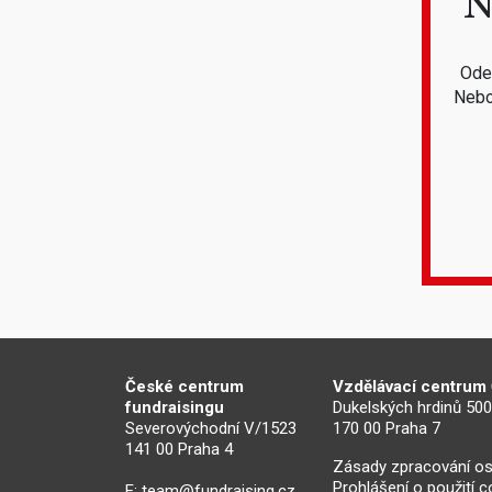
N
Odeb
Nebo
České centrum
Vzdělávací centrum
fundraisingu
Dukelských hrdinů 50
Severovýchodní V/1523
170 00 Praha 7
141 00 Praha 4
Zásady zpracování os
Prohlášení o použití 
E:
team@fundraising.cz