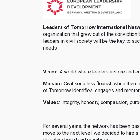
Leaders of Tomorrow International Net
organization that grew out of the conviction 
leaders in civil society will be the key to 
needs.
Vision
: A world where leaders inspire and e
Mission
: Civil societies flourish when ther
of Tomorrow identifies, engages and mentors
Values
: Integrity, honesty, compassion, pur
For several years, the network has been bas
move to the next level, we decided to hire
its active board and members.