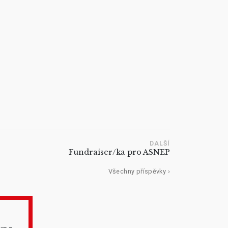
DALŠÍ
Fundraiser/ka pro ASNEP
Všechny příspěvky ›