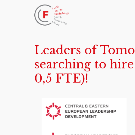
Leaders of Tomo
searching to hir
0,5 FTE)!