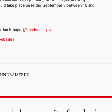
ould take place on Friday September 5 between 10 and
s Jan Kroupa:
j@fundraising.cz
websites
.
 / FUNDRAISERKU