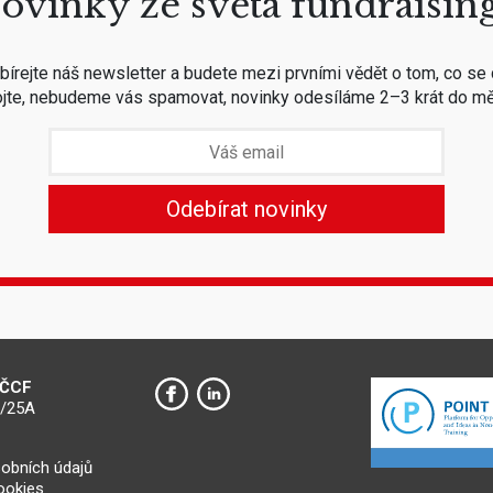
ovinky ze světa fundraisin
írejte náš newsletter a budete mezi prvními vědět o tom, co se 
jte, nebudeme vás spamovat, novinky odesíláme 2–3 krát do mě
 ČCF
0/25A
obních údajů
cookies