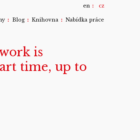
en
cz
:
:
:
my
Blog
Knihovna
Nabídka práce
work is
rt time, up to