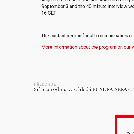
September 3 and the 40 minute interview w
16 CET.
The contact person for all communications i
More information about the program on our 
PŘEDCHOZÍ
Síť pro rodinu, z. s. hledá FUNDRAISERA