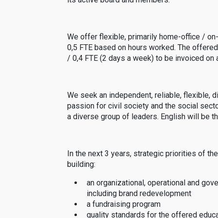
We offer flexible, primarily home-office / on
0,5 FTE based on hours worked. The offered
/ 0,4 FTE (2 days a week) to be invoiced on a
We seek an independent, reliable, flexible,
passion for civil society and the social sect
a diverse group of leaders. English will be 
In the next 3 years, strategic priorities of
building:
an organizational, operational and gov
including brand redevelopment
a fundraising program
quality standards for the offered edu