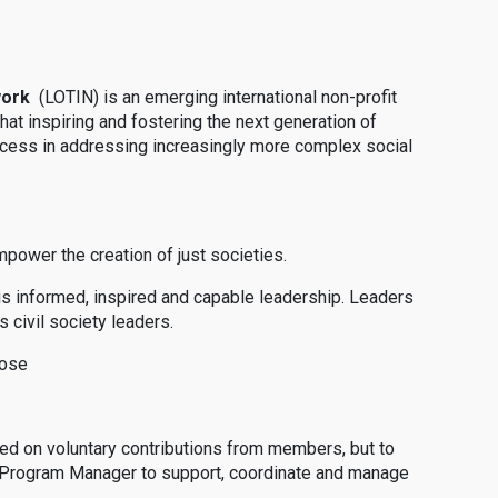
work
(LOTIN) is an emerging international non-profit
that inspiring and fostering the next generation of
success in addressing increasingly more complex social
mpower the creation of just societies.
e is informed, inspired and capable leadership. Leaders
 civil society leaders.
pose
ed on voluntary contributions from members, but to
 a Program Manager to support, coordinate and manage