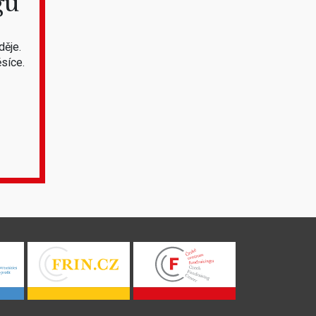
gu
děje.
síce.