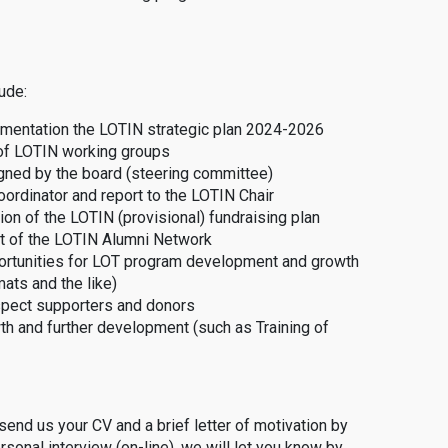
ude:
ementation the LOTIN strategic plan 2024-2026
 of LOTIN working groups
gned by the board (steering committee)
oordinator and report to the LOTIN Chair
ion of the LOTIN (provisional) fundraising plan
nt of the LOTIN Alumni Network
portunities for LOT program development and growth
ats and the like)
spect supporters and donors
th and further development (such as Training of
 send us your CV and a brief letter of motivation by
rsonal interview (on-line), we will let you know by