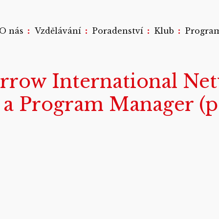
:
:
:
:
O nás
Vzdělávání
Poradenství
Klub
Progra
rrow International Net
e a Program Manager (pa