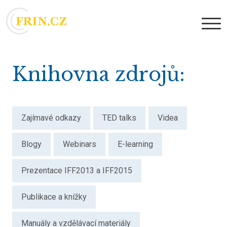
Knihovna zdrojů
Zajímavé odkazy
TED talks
Videa
Blogy
Webinars
E-learning
Prezentace IFF2013 a IFF2015
Publikace a knížky
Manuály a vzdělávací materiály