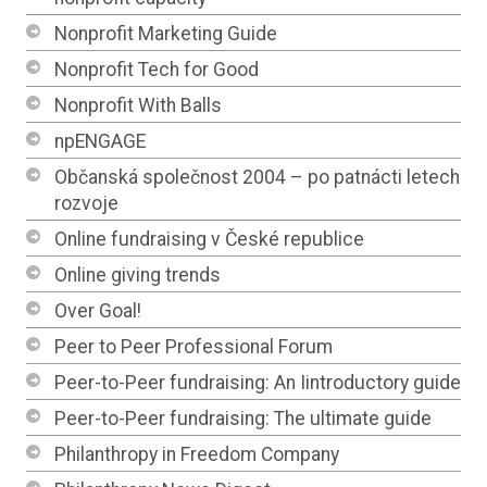
Nonprofit Marketing Guide
Nonprofit Tech for Good
Nonprofit With Balls
npENGAGE
Občanská společnost 2004 – po patnácti letech
rozvoje
Online fundraising v České republice
Online giving trends
Over Goal!
Peer to Peer Professional Forum
Peer-to-Peer fundraising: An Iintroductory guide
Peer-to-Peer fundraising: The ultimate guide
Philanthropy in Freedom Company