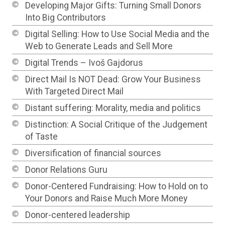
Developing Major Gifts: Turning Small Donors
Into Big Contributors
Digital Selling: How to Use Social Media and the
Web to Generate Leads and Sell More
Digital Trends – Ivoš Gajdorus
Direct Mail Is NOT Dead: Grow Your Business
With Targeted Direct Mail
Distant suffering: Morality, media and politics
Distinction: A Social Critique of the Judgement
of Taste
Diversification of financial sources
Donor Relations Guru
Donor-Centered Fundraising: How to Hold on to
Your Donors and Raise Much More Money
Donor-centered leadership