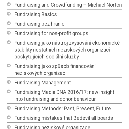
Fundraising and Crowdfunding – Michael Norton
Fundraising Basics
Fundraising bez hranic
Fundraising for non-profit groups
Fundraising jako nástroj zvyšování ekonomické
stability nestátních neziskových organizací
poskytujících sociální služby
Fundraising jako způsob financování
neziskových organizací
Fundraising Management
Fundraising Media DNA 2016/17: new insight
into fundraising and donor behaviour
Fundraising Methods: Past, Present, Future
Fundraising mistakes that Bedevil all boards
Fundraising neziskové organizace