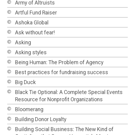
Army of Altruists
Artful Fund Raiser
Ashoka Global
Ask without fear!
Asking
Asking styles
Being Human: The Problem of Agency
Best practices for fundraising success
Big Duck
Black Tie Optional: A Complete Special Events
Resource for Nonprofit Organizations
Bloomerang
Building Donor Loyalty
Building Social Business: The New Kind of