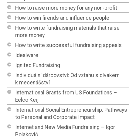
How to raise more money for any non-profit
How to win firends and influence people
How to write fundraising materials that raise
more money
How to write successful fundraising appeals
Idealware
Ignited Fundraising
Individuální dárcovství: Od vztahu s dívakem
k mecenášství
International Grants from US Foundations –
Eelco Keij
International Social Entrepreneurship: Pathways
to Personal and Corporate Impact
Internet and New Media Fundraising – Igor
Polakovič