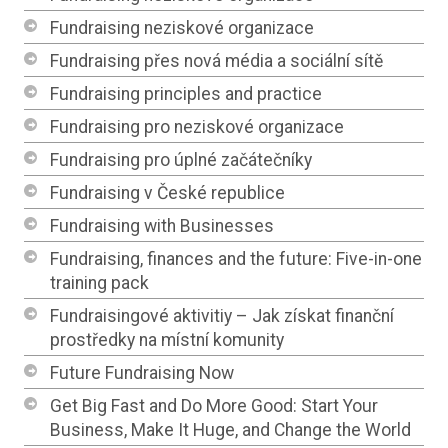
Fundraising neziskové organizace
Fundraising přes nová média a sociální sítě
Fundraising principles and practice
Fundraising pro neziskové organizace
Fundraising pro úplné začátečníky
Fundraising v České republice
Fundraising with Businesses
Fundraising, finances and the future: Five-in-one
training pack
Fundraisingové aktivitiy – Jak získat finanční
prostředky na místní komunity
Future Fundraising Now
Get Big Fast and Do More Good: Start Your
Business, Make It Huge, and Change the World