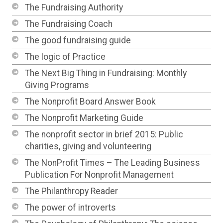
The Fundraising Authority
The Fundraising Coach
The good fundraising guide
The logic of Practice
The Next Big Thing in Fundraising: Monthly
Giving Programs
The Nonprofit Board Answer Book
The Nonprofit Marketing Guide
The nonprofit sector in brief 2015: Public
charities, giving and volunteering
The NonProfit Times – The Leading Business
Publication For Nonprofit Management
The Philanthropy Reader
The power of introverts