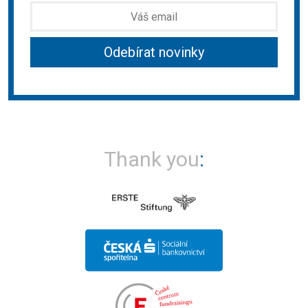
Thank you