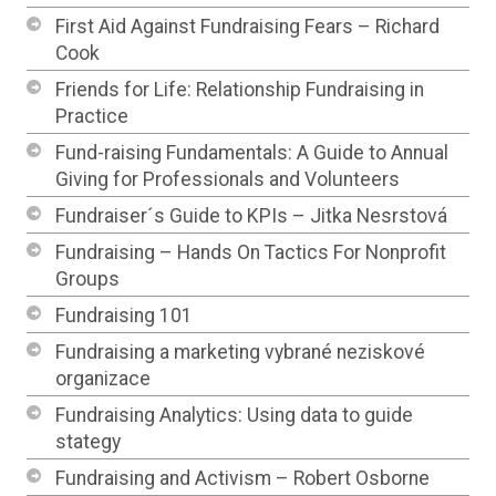
First Aid Against Fundraising Fears – Richard
Cook
Friends for Life: Relationship Fundraising in
Practice
Fund-raising Fundamentals: A Guide to Annual
Giving for Professionals and Volunteers
Fundraiser´s Guide to KPIs – Jitka Nesrstová
Fundraising – Hands On Tactics For Nonprofit
Groups
Fundraising 101
Fundraising a marketing vybrané neziskové
organizace
Fundraising Analytics: Using data to guide
stategy
Fundraising and Activism – Robert Osborne