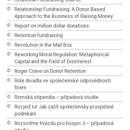
Relationship Fundraising: A Donor Based
Approach to the Business of Raising Money
Report on million dollar donations
Retention fundraising
Revolution in the Mail Box
Reworking Moral Regulation: Metaphorical
Capital and the Field of Disinterest
Roger Crave on Donor Retention
Role divadla ve společenské odpovědnosti
firem
Romská stipendia – případová studie
Rozjeď to! Jak začít společensky prospěšné
podnikání
Rozsviťme hvězdu pro hospic II – případová