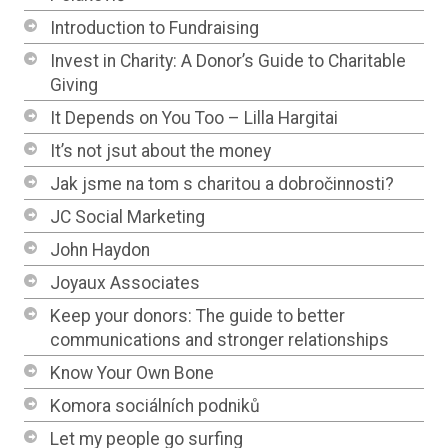
Introduction to Fundraising
Invest in Charity: A Donor’s Guide to Charitable
Giving
It Depends on You Too – Lilla Hargitai
It’s not jsut about the money
Jak jsme na tom s charitou a dobročinnosti?
JC Social Marketing
John Haydon
Joyaux Associates
Keep your donors: The guide to better
communications and stronger relationships
Know Your Own Bone
Komora sociálních podniků
Let my people go surfing