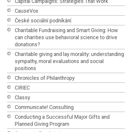
Capital Campaigns: Strategies That Work
CauseVox
České sociální podníkání
Charitable Fundraising and Smart Giving: How
can charities use behavioral science to drive
donations?
Charitable giving and lay morality: understanding
sympathy, moral evaluations and social
positions
Chronicles of Philanthropy
CIRIEC
Classy
Communicate! Consulting
Conducting a Successful Major Gifts and
Planned Giving Program