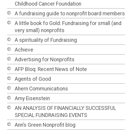
Childhood Cancer Foundation
A fundraising guide to nonprofit board members
A little book fo Gold: Fundraising for small (and
very small) nonprofits
A spirituality of Fundraising
Achieve
Advertising for Nonprofits
AFP Bloq: Recent News of Note
Agents of Good
Ahern Communications
Amy Eisenstein
AN ANALYSIS OF FINANCIALLY SUCCESSFUL
SPECIAL FUNDRAISING EVENTS
Ann’s Green Nonprofit blog