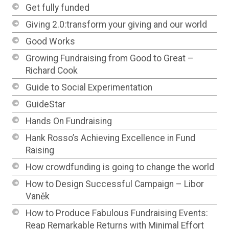
Get fully funded
Giving 2.0:transform your giving and our world
Good Works
Growing Fundraising from Good to Great –
Richard Cook
Guide to Social Experimentation
GuideStar
Hands On Fundraising
Hank Rosso’s Achieving Excellence in Fund
Raising
How crowdfunding is going to change the world
How to Design Successful Campaign – Libor
Vaněk
How to Produce Fabulous Fundraising Events:
Reap Remarkable Returns with Minimal Effort