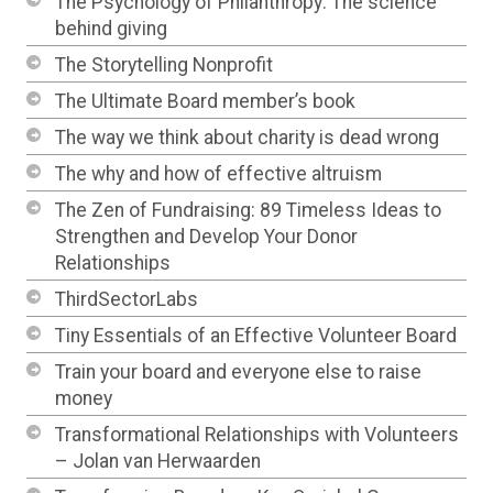
The Psychology of Philanthropy: The science
behind giving
The Storytelling Nonprofit
The Ultimate Board member’s book
The way we think about charity is dead wrong
The why and how of effective altruism
The Zen of Fundraising: 89 Timeless Ideas to
Strengthen and Develop Your Donor
Relationships
ThirdSectorLabs
Tiny Essentials of an Effective Volunteer Board
Train your board and everyone else to raise
money
Transformational Relationships with Volunteers
– Jolan van Herwaarden