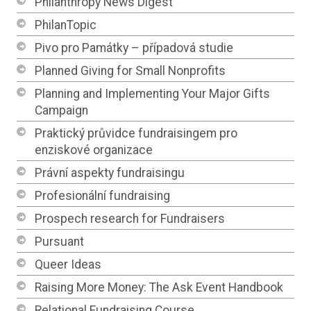
Philanthropy News Digest
PhilanTopic
Pivo pro Památky – případová studie
Planned Giving for Small Nonprofits
Planning and Implementing Your Major Gifts
Campaign
Praktický průvidce fundraisingem pro
enziskové organizace
Právní aspekty fundraisingu
Profesionální fundraising
Prospech research for Fundraisers
Pursuant
Queer Ideas
Raising More Money: The Ask Event Handbook
Relational Fundraising Course