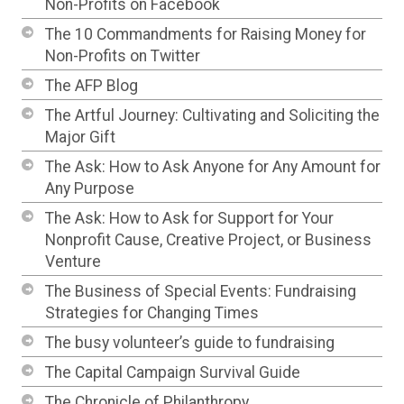
Non-Profits on Facebook
The 10 Commandments for Raising Money for
Non-Profits on Twitter
The AFP Blog
The Artful Journey: Cultivating and Soliciting the
Major Gift
The Ask: How to Ask Anyone for Any Amount for
Any Purpose
The Ask: How to Ask for Support for Your
Nonprofit Cause, Creative Project, or Business
Venture
The Business of Special Events: Fundraising
Strategies for Changing Times
The busy volunteer’s guide to fundraising
The Capital Campaign Survival Guide
The Chronicle of Philanthropy