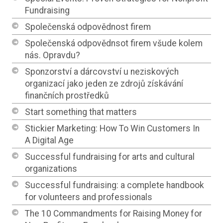
Fundraising
Společenská odpovědnost firem
Společenská odpovědnsot firem všude kolem
nás. Opravdu?
Sponzorství a dárcovství u neziskových
organizací jako jeden ze zdrojů získávání
finančních prostředků
Start something that matters
Stickier Marketing: How To Win Customers In
A Digital Age
Successful fundraising for arts and cultural
organizations
Successful fundraising: a complete handbook
for volunteers and professionals
The 10 Commandments for Raising Money for