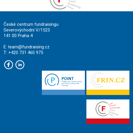
České centrum fundraisingu
Severovýchodní V/1523
141 00 Praha 4
E:
team@fundraising.cz
T: +420 731 460 975