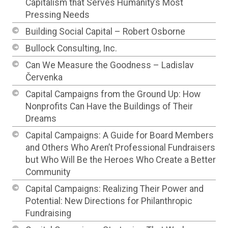
Capitalism that Serves Humanity’s Most
Pressing Needs
Building Social Capital – Robert Osborne
Bullock Consulting, Inc.
Can We Measure the Goodness – Ladislav
Červenka
Capital Campaigns from the Ground Up: How
Nonprofits Can Have the Buildings of Their
Dreams
Capital Campaigns: A Guide for Board Members
and Others Who Aren’t Professional Fundraisers
but Who Will Be the Heroes Who Create a Better
Community
Capital Campaigns: Realizing Their Power and
Potential: New Directions for Philanthropic
Fundraising