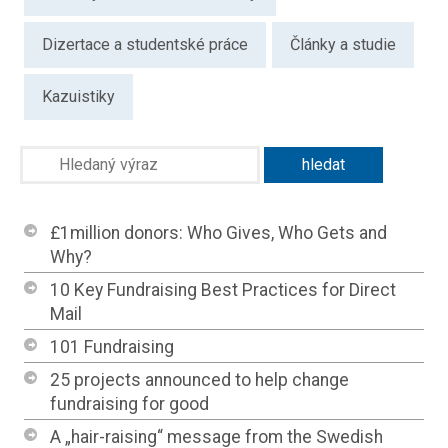
Dizertace a studentské práce
Články a studie
Kazuistiky
£1million donors: Who Gives, Who Gets and
Why?
10 Key Fundraising Best Practices for Direct
Mail
101 Fundraising
25 projects announced to help change
fundraising for good
A „hair-raising“ message from the Swedish