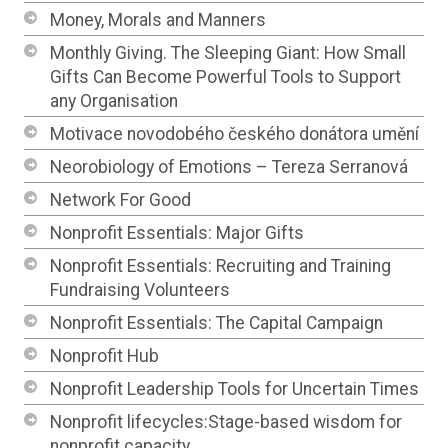
Money, Morals and Manners
Monthly Giving. The Sleeping Giant: How Small
Gifts Can Become Powerful Tools to Support
any Organisation
Motivace novodobého českého donátora umění
Neorobiology of Emotions – Tereza Serranová
Network For Good
Nonprofit Essentials: Major Gifts
Nonprofit Essentials: Recruiting and Training
Fundraising Volunteers
Nonprofit Essentials: The Capital Campaign
Nonprofit Hub
Nonprofit Leadership Tools for Uncertain Times
Nonprofit lifecycles:Stage-based wisdom for
nonprofit capacity