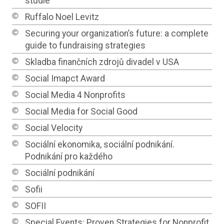
studie
Ruffalo Noel Levitz
Securing your organization’s future: a complete
guide to fundraising strategies
Skladba finančních zdrojů divadel v USA
Social Imapct Award
Social Media 4 Nonprofits
Social Media for Social Good
Social Velocity
Sociální ekonomika, sociální podnikání.
Podnikání pro každého
Sociální podnikání
Sofii
SOFII
Special Events: Proven Strategies for Nonprofit