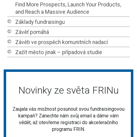
Find More Prospects, Launch Your Products,
and Reach a Massive Audience
Základy fundraisingu
Závěť pomáhá
Závěti ve prospěch komunitních nadací
Zažít město jinak – případová studie
Novinky ze světa FRINu
Zaujala vás možnost posunout svou fundraisingovou
kampaň? Zanechte nám svůj email a dáme vám
vědět, až otevřeme registraci do akceleračního
programu FRIN.