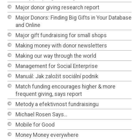
Major donor giving research report
Major Donors: Finding Big Gifts in Your Database
and Online
Major gift fundraising for small shops
Making money with donor newsletters
Making our way through the world
Management for Social Enterprise
Manuál: Jak založit sociální podnik
Match funding encourages higher & more
frequent giving, says report
Metody a efektivnost fundraisingu
Michael Rosen Says…
Mobile for Good
Money Money everywhere