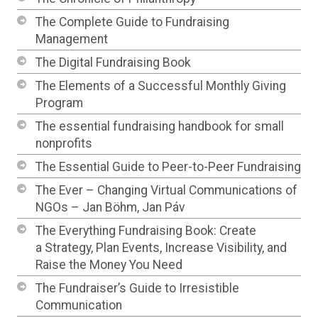
The Complete Guide to Fundraising
Management
The Digital Fundraising Book
The Elements of a Successful Monthly Giving
Program
The essential fundraising handbook for small
nonprofits
The Essential Guide to Peer-to-Peer Fundraising
The Ever – Changing Virtual Communications of
NGOs – Jan Böhm, Jan Páv
The Everything Fundraising Book: Create
a Strategy, Plan Events, Increase Visibility, and
Raise the Money You Need
The Fundraiser’s Guide to Irresistible
Communication