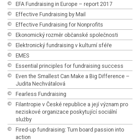
EFA Fundraising in Europe – report 2017
Effective Fundraising by Mail
Effective Fundraising for Nonprofits
Ekonomický rozměr občanské společnosti
Elektronický fundraising v kulturní sféře
EMES
Essential principles for fundraising success
Even the Smallest Can Make a Big Difference –
Judita Nechvátalová
Fearless Fundraising
Filantropie v České republice a její význam pro
neziskové organizace poskytující sociální
služby
Fired-up fundraising: Turn board passion into
action