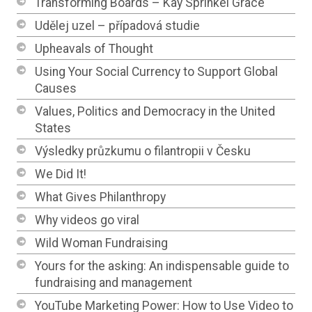
Transforming Boards – Kay Sprinkel Grace
Udělej uzel – případová studie
Upheavals of Thought
Using Your Social Currency to Support Global
Causes
Values, Politics and Democracy in the United
States
Výsledky průzkumu o filantropii v Česku
We Did It!
What Gives Philanthropy
Why videos go viral
Wild Woman Fundraising
Yours for the asking: An indispensable guide to
fundraising and management
YouTube Marketing Power: How to Use Video to