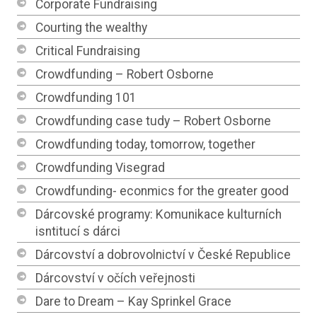
Corporate Fundraising
Courting the wealthy
Critical Fundraising
Crowdfunding – Robert Osborne
Crowdfunding 101
Crowdfunding case tudy – Robert Osborne
Crowdfunding today, tomorrow, together
Crowdfunding Visegrad
Crowdfunding- econmics for the greater good
Dárcovské programy: Komunikace kulturních
isntitucí s dárci
Dárcovství a dobrovolnictví v České Republice
Dárcovství v očích veřejnosti
Dare to Dream – Kay Sprinkel Grace