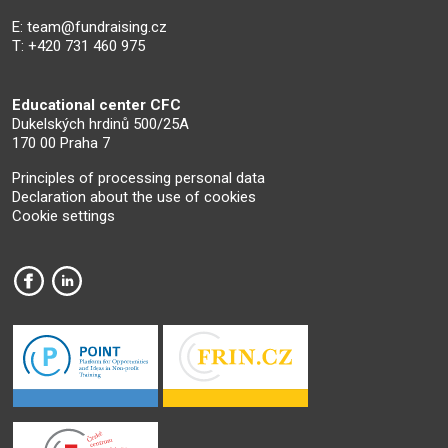
E:
team@fundraising.cz
T: +420 731 460 975
Educational center CFC
Dukelských hrdinů 500/25A
170 00 Praha 7
Principles of processing personal data
Declaration about the use of cookies
Cookie settings