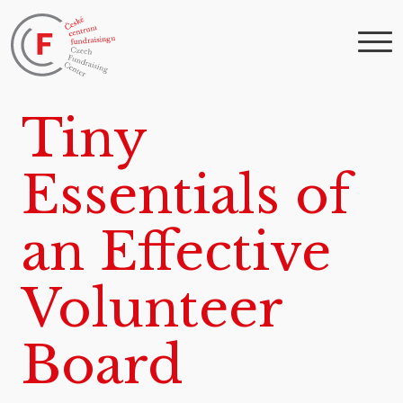
Tiny
Essentials of
an Effective
Volunteer
Board