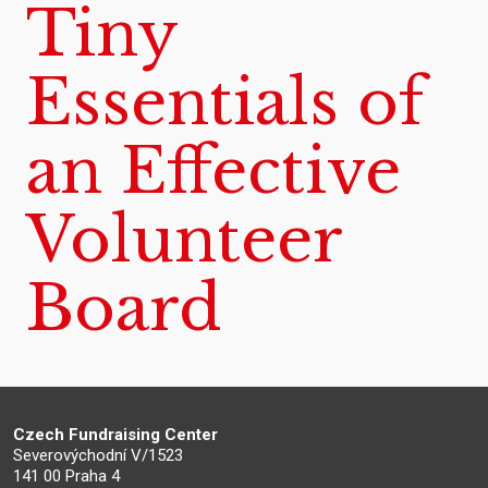
Tiny
Essentials of
an Effective
Volunteer
Board
Czech Fundraising Center
Severovýchodní V/1523
141 00 Praha 4