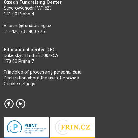
Czech Fundraising Center
Severovýchodní V/1523
141 00 Praha 4
E:
team@fundraising.cz
T: +420 731 460 975
Educational center CFC
Dukelských hrdinů 500/25A
170 00 Praha 7
Principles of processing personal data
Declaration about the use of cookies
Cookie settings