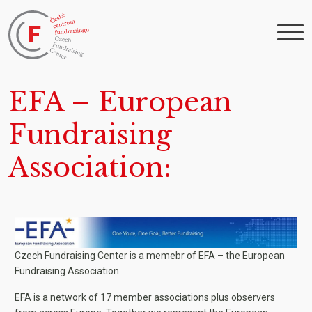
EFA – European
Fundraising
Association
Czech Fundraising Center is a memebr of EFA – the European
Fundraising Association.
EFA is a network of 17 member associations plus observers