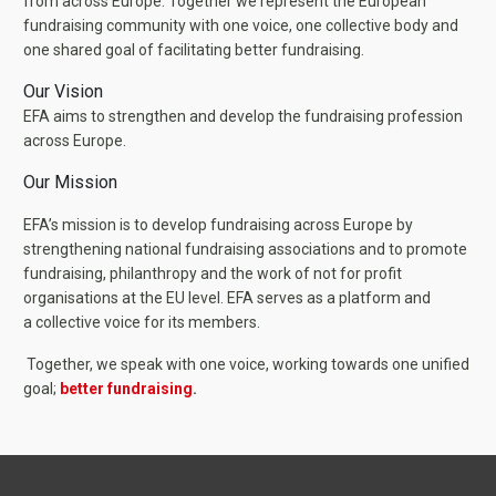
from across Europe. Together we represent the European
fundraising community with one voice, one collective body and
one shared goal of facilitating better fundraising.
Our Vision
EFA aims to strengthen and develop the fundraising profession
across Europe.
Our Mission
EFA’s mission is to develop fundraising across Europe by
strengthening national fundraising associations and to promote
fundraising, philanthropy and the work of not for profit
organisations at the EU level. EFA serves as a platform and
a collective voice for its members.
Together, we speak with one voice, working towards one unified
goal;
better fundraising
.