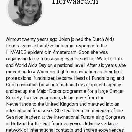
Herwaarden
Almost twenty years ago Jolan joined the Dutch Aids
Fonds as an activist/volunteer in response to the
HIV/AIDS epidemic in Amsterdam. Soon she was
organising large fundraising events such as Walk for Life
and World Aids Day on a national level. After six years she
moved on to a Women’s Rights organisation as their first
professional fundraiser, became Head of Fundraising and
Communication for an international development agency
and set up the Major Donor programme for a large Cancer
Society. Twelve years ago, Jolan move from the
Netherlands to the United Kingdom and matured into an
international fundraiser. She has been the manager of the
Session leaders at the International Fundraising Congress
in Holland for the last fourteen years. Jolan has a large
network of international contacts and shares experiences