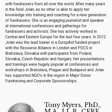
with fundraisers from all over the world. After many years
in the field Jolan, as no other is able to apply her
knowledge into training and coaching for a new generation
of fundraisers. She is an engaging journalist and speaker
at international conferences and gatherings for
fundraisers and activists. She has actively worked in
Central and Eastern Europe for the last four years. In 2012
Jolan was the lead trainer in a EuropAid funded project
with the Resource Alliance in London and PDCS in
Bratislava, Slovakia with participants from Poland,
Slovakia, Czech Republic and Hungary. Her presentations
and trainings were hugely popular at conferences and
workshops in Bratislava, Prague and Budapest and Jolan
has supported NGO’s in the region in Major Donor
Fundraising and Corporate Sponsorships.
Tony Myers, PhD.,
M.A., LL.B., CFRE