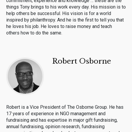
commitment, experience and knowledge … these are the
things Tony brings to his work every day. His mission is to
help others be successful. His vision is for a world
inspired by philanthropy. And he is the first to tell you that
he loves his job. He loves to raise money and teach
others how to do the same.
Robert Osborne
Robert is a Vice President of The Osborne Group. He has
17 years of experience in NGO management and
fundraising and has expertise in major gift fundraising,
annual fundraising, opinion research, fundraising