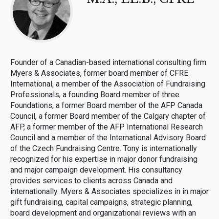
Founder of a Canadian-based international consulting firm
Myers & Associates, former board member of CFRE
International, a member of the Association of Fundraising
Professionals, a founding Board member of three
Foundations, a former Board member of the AFP Canada
Council, a former Board member of the Calgary chapter of
AFP, a former member of the AFP International Research
Council and a member of the International Advisory Board
of the Czech Fundraising Centre. Tony is internationally
recognized for his expertise in major donor fundraising
and major campaign development. His consultancy
provides services to clients across Canada and
internationally. Myers & Associates specializes in in major
gift fundraising, capital campaigns, strategic planning,
board development and organizational reviews with an