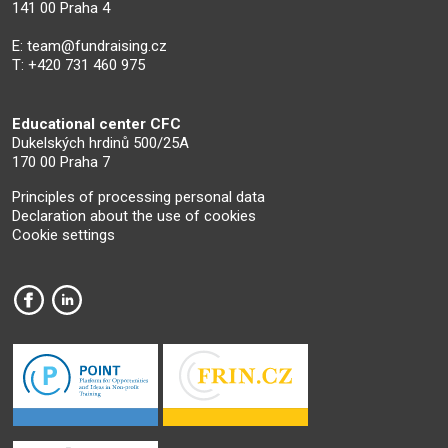
141 00 Praha 4
E:
team@fundraising.cz
T: +420 731 460 975
Educational center CFC
Dukelských hrdinů 500/25A
170 00 Praha 7
Principles of processing personal data
Declaration about the use of cookies
Cookie settings