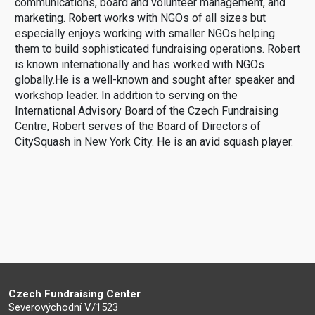
communications, board and volunteer management, and
marketing. Robert works with NGOs of all sizes but
especially enjoys working with smaller NGOs helping
them to build sophisticated fundraising operations. Robert
is known internationally and has worked with NGOs
globally.He is a well-known and sought after speaker and
workshop leader. In addition to serving on the
International Advisory Board of the Czech Fundraising
Centre, Robert serves of the Board of Directors of
CitySquash in New York City. He is an avid squash player.
Czech Fundraising Center
Severovýchodní V/1523