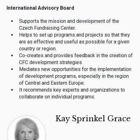
International Advisory Board
Supports the mission and development of the
Czech Fundraising Center.
Helps to set up programs and projects so that they
are as effective and useful as possible for a given
country or region.
Co-creates and provides feedback in the creation of
CFC development strategies.
Mediates new opportunities for the implementation
of development programs, especially in the region
of Central and Eastern Europe.
It recommends key experts and organizations to
collaborate on individual programs.
Kay Sprinkel Grace