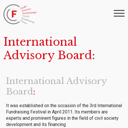
International
Advisory Board
International Advisory
Board
It was established on the occasion of the 3rd International
Fundraising Festival in April 2011. Its members are
experts and prominent figures in the field of civil society
development and its financing.