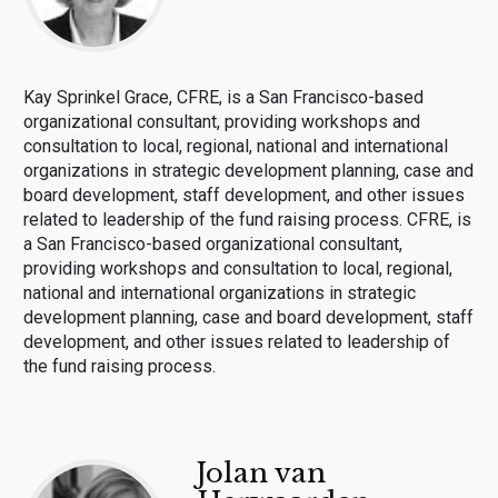
Kay Sprinkel Grace, CFRE, is a San Francisco-based
organizational consultant, providing workshops and
consultation to local, regional, national and international
organizations in strategic development planning, case and
board development, staff development, and other issues
related to leadership of the fund raising process. CFRE, is
a San Francisco-based organizational consultant,
providing workshops and consultation to local, regional,
national and international organizations in strategic
development planning, case and board development, staff
development, and other issues related to leadership of
the fund raising process.
Jolan van