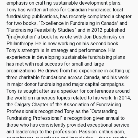
emphasis on crafting sustainable development plans.
Tony has written articles for Canadian Fundraiser, local
fundraising publications, has recently completed a chapter
for two books, “Excellence in Fundraising in Canada” and
“Fundraising Feasibility Studies” and in 2012 published
“(me)volution” a book he wrote with Jon Duschinsky on
Philanthropy. He is now working on his second book.
Tony’s strength is in strategy and performance. His
experience in developing sustainable fundraising plans
has met with real success for small and large
organizations. He draws from his experience in setting up
three charitable foundations across Canada, and his work
in major donor fundraising and major capital campaigns.
Tony is sought after as a speaker for conferences around
the world on numerous topics related to his work. In 2014,
the Calgary Chapter of the Association of Fundraising
Professionals recognized Tony as the “Outstanding
Fundraising Professional” a recognition given annual to
those who has consistently provided exceptional service
and leadership to the profession. Passion, enthusiasm,