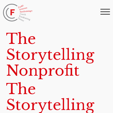
The
Storytelling
Nonprofit
The
Storytelling