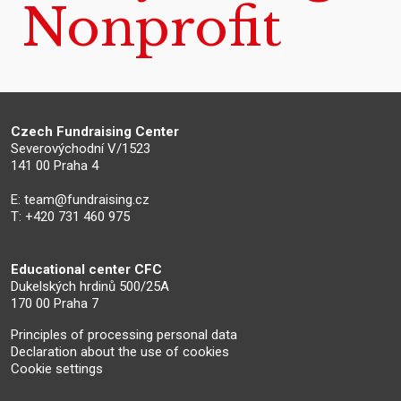
Nonprofit
Czech Fundraising Center
Severovýchodní V/1523
141 00 Praha 4
E:
team@fundraising.cz
T: +420 731 460 975
Educational center CFC
Dukelských hrdinů 500/25A
170 00 Praha 7
Principles of processing personal data
Declaration about the use of cookies
Cookie settings