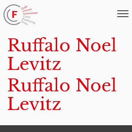
Ruffalo Noel
Levitz
Ruffalo Noel
Levitz