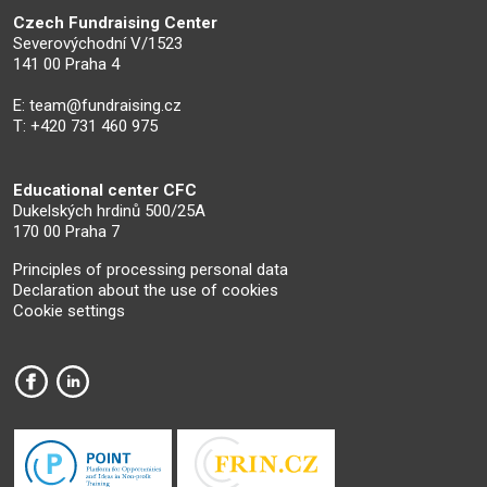
Czech Fundraising Center
Severovýchodní V/1523
141 00 Praha 4
E:
team@fundraising.cz
T: +420 731 460 975
Educational center CFC
Dukelských hrdinů 500/25A
170 00 Praha 7
Principles of processing personal data
Declaration about the use of cookies
Cookie settings