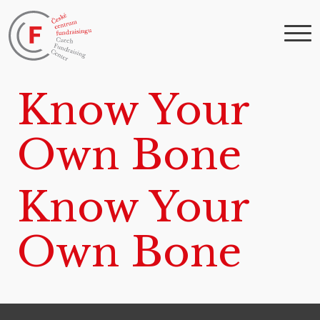
Know Your
Own Bone
Know Your
Own Bone