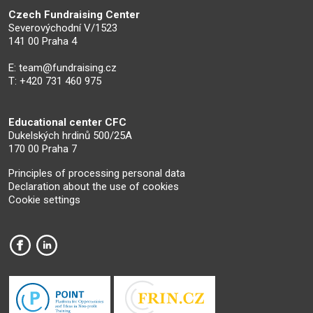
Czech Fundraising Center
Severovýchodní V/1523
141 00 Praha 4
E:
team@fundraising.cz
T: +420 731 460 975
Educational center CFC
Dukelských hrdinů 500/25A
170 00 Praha 7
Principles of processing personal data
Declaration about the use of cookies
Cookie settings