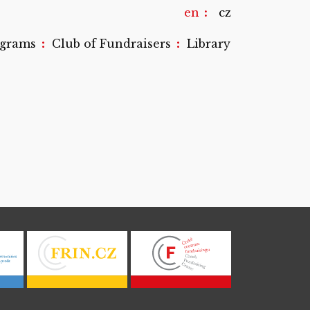
en
cz
:
:
ograms
Club of Fundraisers
Library