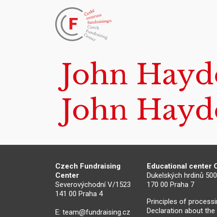
John Hayd
John Hayd
Czech Fundraising
Educational center
Center
Dukelských hrdinů 50
Severovýchodní V/1523
170 00 Praha 7
141 00 Praha 4
Principles of process
Declaration about the
E:
team@fundraising.cz