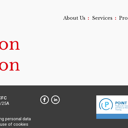
:
:
About Us
Services
Pr
on
on
 CFC
0/25A
ing personal data
 use of cookies