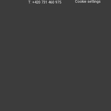
Cookie settings
T: +420 731 460 975