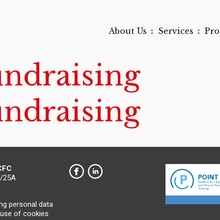
:
:
About Us
Services
Pr
undraising
undraising
 CFC
0/25A
ing personal data
 use of cookies