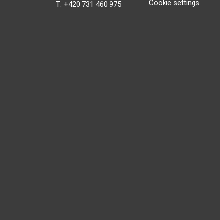
Cookie settings
T: +420 731 460 975