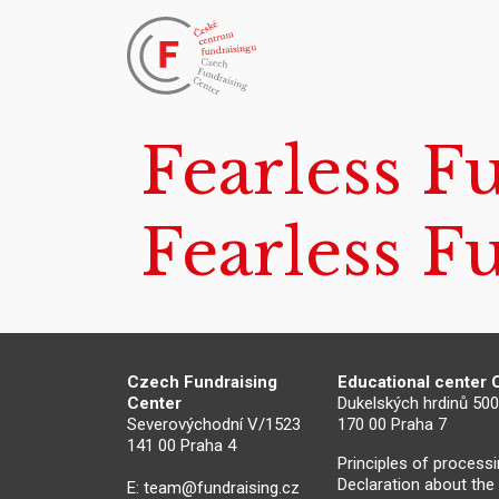
Fearless F
Fearless F
Czech Fundraising
Educational center
Center
Dukelských hrdinů 50
Severovýchodní V/1523
170 00 Praha 7
141 00 Praha 4
Principles of process
Declaration about the
E:
team@fundraising.cz