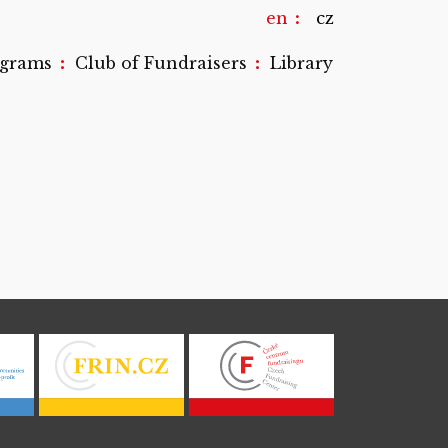
en
cz
:
:
ograms
Club of Fundraisers
Library