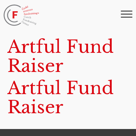
Artful Fund
Raiser
Artful Fund
Raiser