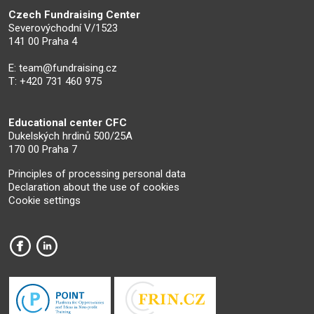
Czech Fundraising Center
Severovýchodní V/1523
141 00 Praha 4
E:
team@fundraising.cz
T: +420 731 460 975
Educational center CFC
Dukelských hrdinů 500/25A
170 00 Praha 7
Principles of processing personal data
Declaration about the use of cookies
Cookie settings