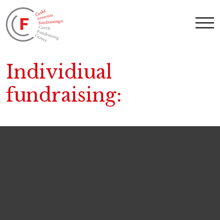
Individiual
fundraising