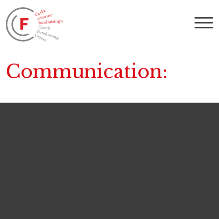
Communication