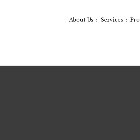
:
:
About Us
Services
Pr