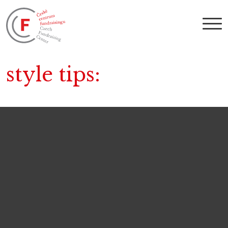
style tips