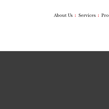
:
:
About Us
Services
Pr