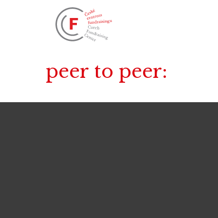
peer to peer