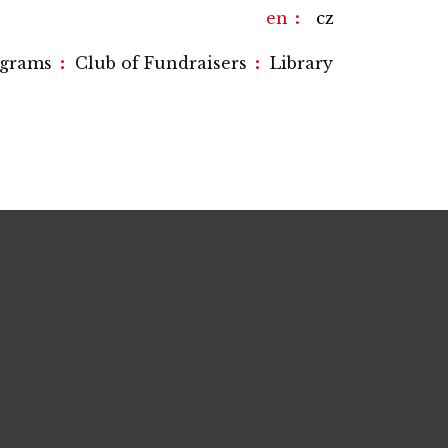
en
cz
:
:
ograms
Club of Fundraisers
Library