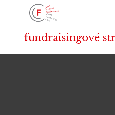
fundraisingové st