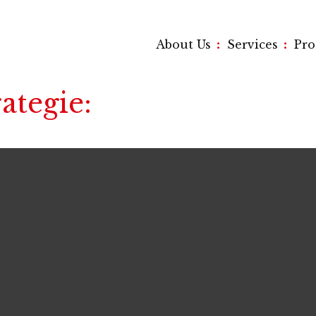
:
:
About Us
Services
Pr
rategie