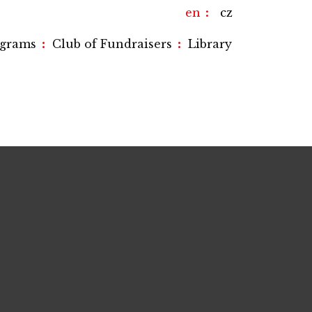
en
cz
:
:
ograms
Club of Fundraisers
Library