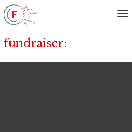
fundraiser