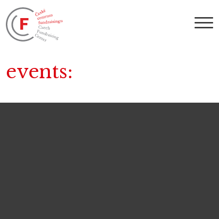
events