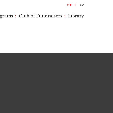
en
cz
:
:
ograms
Club of Fundraisers
Library