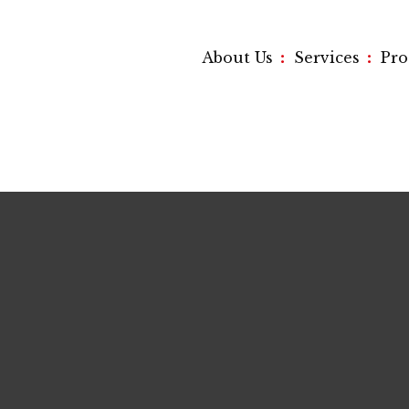
:
:
About Us
Services
Pr