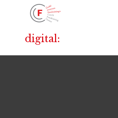
digital