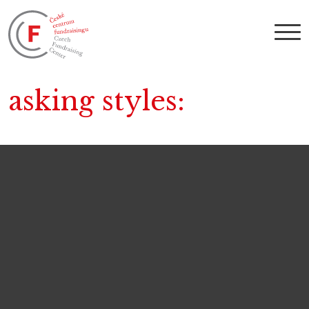
asking styles